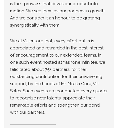
is their prowess that drives our product into
motion. We see them as our partners in growth.
And we consider it an honour to be growing
synergistically with them.
We at VJ, ensure that, every effort put in is
appreciated and rewarded in the best interest
of encouragement to our extended teams. In
one such event hosted at Yashone Infinitee, we
felicitated about 75+ partners, for their
outstanding contribution for their unwavering
support, by the hands of Mr. Nilesh Gore, VP
Sales. Such events are conducted every quarter
to recognize new talents, appreciate their
remarkable efforts and strengthen our bond
with our partners.