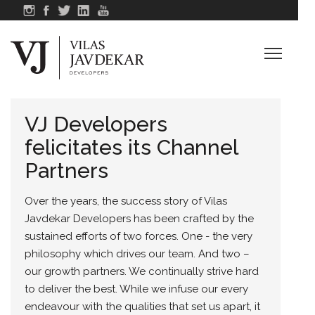
VJ Developers
felicitates its Channel
Partners
Over the years, the success story of Vilas
Javdekar Developers has been crafted by the
sustained efforts of two forces. One - the very
philosophy which drives our team. And two –
our growth partners. We continually strive hard
to deliver the best. While we infuse our every
endeavour with the qualities that set us apart, it