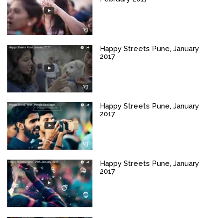
Happy Streets Pune, January
2017
Happy Streets Pune, January
2017
Happy Streets Pune, January
2017