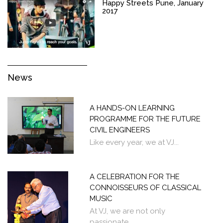
Happy Streets Pune, January
2017
News
A HANDS-ON LEARNING
PROGRAMME FOR THE FUTURE
CIVIL ENGINEERS
Like every year, we at VJ...
A CELEBRATION FOR THE
CONNOISSEURS OF CLASSICAL
MUSIC
At VJ, we are not only
passionate...