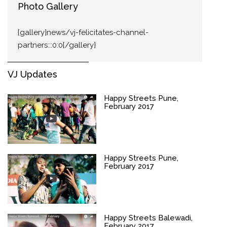
Photo Gallery
{gallery}news/vj-felicitates-channel-
partners:::0:0{/gallery}
VJ Updates
Happy Streets Pune,
February 2017
Happy Streets Pune,
February 2017
Happy Streets Balewadi,
February 2017