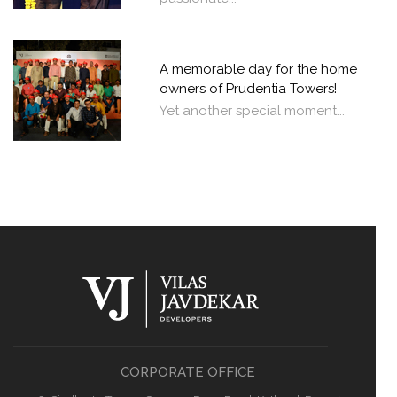
A memorable day for the home
owners of Prudentia Towers!
Yet another special moment...
CORPORATE OFFICE