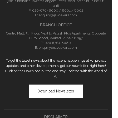
306, Siddharth Towers,Sangam Press Road, Kothrud, Pune 411
038
P:
020-67648000 / 8001 / 8002
E:
enquiry@javdekars.com
BRANCH OFFICE
Centro Mall, 5th Floor, Next to Palash Plus Apartments, Opposite
Euro School, Wakad, Pune 411057
P: 020 6764 8080
E:
enquiry@javdekars.com
To get the latest news about the recent happenings at VJ, project
updates, and other developments, get our newsletter, right here!
Click on the Download button and stay updated with the world of
VJ.
Download Newsletter
DISCLAIMER