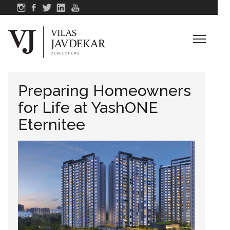
Preparing Homeowners
for Life at YashONE
Eternitee