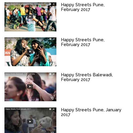
Happy Streets Pune,
February 2017
Happy Streets Pune,
February 2017
Happy Streets Balewadi,
February 2017
Happy Streets Pune, January
2017