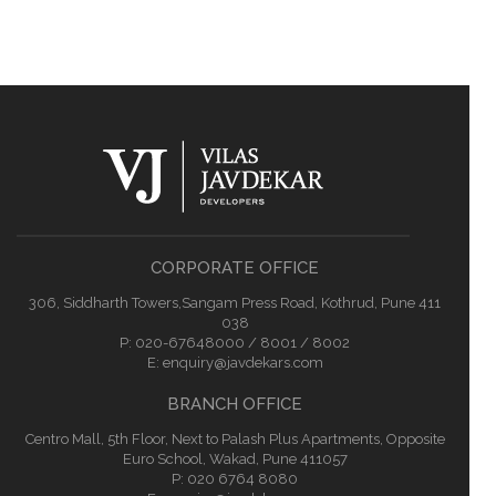
CORPORATE OFFICE
306, Siddharth Towers,Sangam Press Road, Kothrud, Pune 411
038
P:
020-67648000 / 8001 / 8002
E:
enquiry@javdekars.com
BRANCH OFFICE
Centro Mall, 5th Floor, Next to Palash Plus Apartments, Opposite
Euro School, Wakad, Pune 411057
P: 020 6764 8080