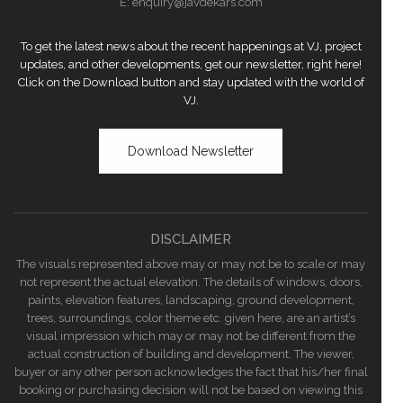
E:
enquiry@javdekars.com
To get the latest news about the recent happenings at VJ, project
updates, and other developments, get our newsletter, right here!
Click on the Download button and stay updated with the world of
VJ.
Download Newsletter
DISCLAIMER
The visuals represented above may or may not be to scale or may
not represent the actual elevation. The details of windows, doors,
paints, elevation features, landscaping, ground development,
trees, surroundings, color theme etc. given here, are an artist’s
visual impression which may or may not be different from the
actual construction of building and development. The viewer,
buyer or any other person acknowledges the fact that his/her final
booking or purchasing decision will not be based on viewing this