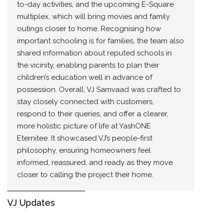
to-day activities, and the upcoming E-Square
multiplex, which will bring movies and family
outings closer to home. Recognising how
important schooling is for families, the team also
shared information about reputed schools in
the vicinity, enabling parents to plan their
children’s education well in advance of
possession. Overall, VJ Samvaad was crafted to
stay closely connected with customers,
respond to their queries, and offer a clearer,
more holistic picture of life at YashONE
Eternitee. It showcased VJ’s people-first
philosophy, ensuring homeowners feel
informed, reassured, and ready as they move
closer to calling the project their home.
VJ Updates