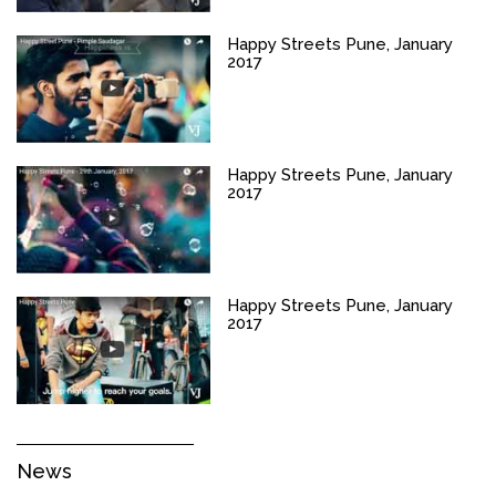
Happy Streets Pune, January
2017
Happy Streets Pune, January
2017
Happy Streets Pune, January
2017
News