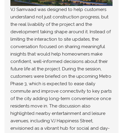
VJ Samvaad was designed to help customers
understand not just construction progress, but
the real livability of the project and the
development taking shape around it. Instead of
limiting the interaction to site updates, the
conversation focused on sharing meaningful
insights that would help homeowners make
confident, well-informed decisions about their
future life at the project. During the session,
customers were briefed on the upcoming Metro
Phase 3, which is expected to ease daily
commute and improve connectivity to key parts
of the city adding long-term convenience once
residents move in. The discussion also
highlighted nearby entertainment and leisure
avenues, including VJ Happiness Street,
envisioned as a vibrant hub for social and day-