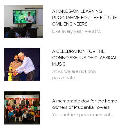
A HANDS-ON LEARNING
PROGRAMME FOR THE FUTURE
CIVIL ENGINEERS
Like every year, we at VJ...
A CELEBRATION FOR THE
CONNOISSEURS OF CLASSICAL
MUSIC
At VJ, we are not only
passionate...
A memorable day for the home
owners of Prudentia Towers!
Yet another special moment...