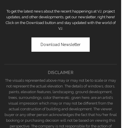
To get the latest news about the recent happenings at VJ, project
updates, and other developments, get our newsletter, right here!
Click on the Download button and stay updated with the world of
VJ.
Download Newsletter
DISCLAIMER
The visuals represented above may or may not be to scale or may
not represent the actual elevation. The details of windows, doors,
paints, elevation features, landscaping, ground development,
trees, surroundings, color theme etc. given here, are an artist’s
visual impression which may or may not be different from the
actual construction of building and development. The viewer,
buyer or any other person acknowledges the fact that his/her final
booking or purchasing decision will not be based on viewing this
perspective. The company is not responsible for the action of