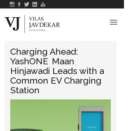
Charging Ahead:
YashONE Maan
Hinjawadi Leads with a
Common EV Charging
Station