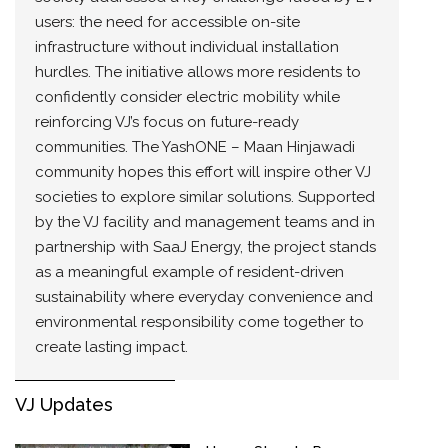
users: the need for accessible on-site
infrastructure without individual installation
hurdles. The initiative allows more residents to
confidently consider electric mobility while
reinforcing VJ’s focus on future-ready
communities. The YashONE – Maan Hinjawadi
community hopes this effort will inspire other VJ
societies to explore similar solutions. Supported
by the VJ facility and management teams and in
partnership with SaaJ Energy, the project stands
as a meaningful example of resident-driven
sustainability where everyday convenience and
environmental responsibility come together to
create lasting impact.
VJ Updates