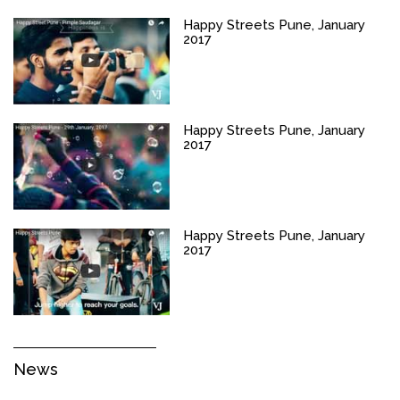
Happy Streets Pune, January
2017
Happy Streets Pune, January
2017
Happy Streets Pune, January
2017
News