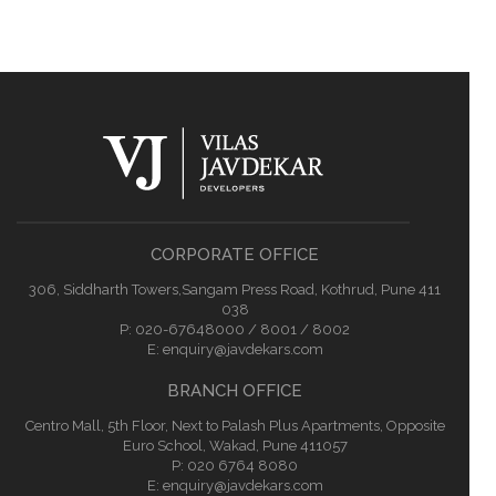
CORPORATE OFFICE
306, Siddharth Towers,Sangam Press Road, Kothrud, Pune 411
038
P:
020-67648000 / 8001 / 8002
E:
enquiry@javdekars.com
BRANCH OFFICE
Centro Mall, 5th Floor, Next to Palash Plus Apartments, Opposite
Euro School, Wakad, Pune 411057
P: 020 6764 8080
E:
enquiry@javdekars.com