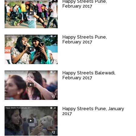
Happy Streets Pune,
February 2017
Happy Streets Pune,
February 2017
Happy Streets Balewadi,
February 2017
Happy Streets Pune, January
2017