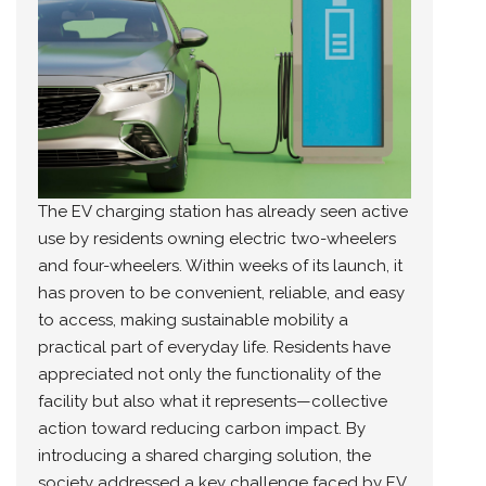
The EV charging station has already seen active
use by residents owning electric two-wheelers
and four-wheelers. Within weeks of its launch, it
has proven to be convenient, reliable, and easy
to access, making sustainable mobility a
practical part of everyday life. Residents have
appreciated not only the functionality of the
facility but also what it represents—collective
action toward reducing carbon impact. By
introducing a shared charging solution, the
society addressed a key challenge faced by EV