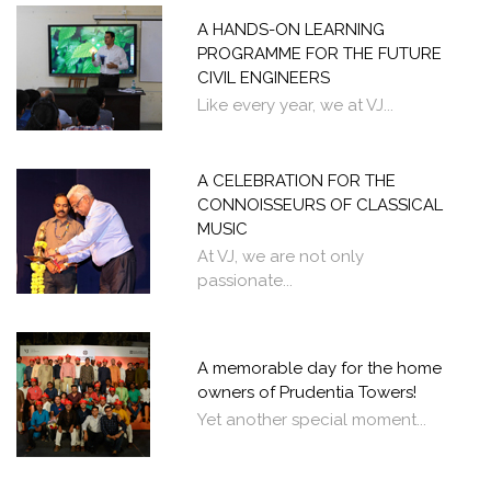
A HANDS-ON LEARNING
PROGRAMME FOR THE FUTURE
CIVIL ENGINEERS
Like every year, we at VJ...
A CELEBRATION FOR THE
CONNOISSEURS OF CLASSICAL
MUSIC
At VJ, we are not only
passionate...
A memorable day for the home
owners of Prudentia Towers!
Yet another special moment...