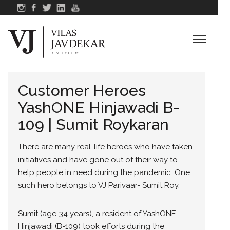
Customer Heroes
YashONE Hinjawadi B-
109 | Sumit Roykaran
There are many real-life heroes who have taken
initiatives and have gone out of their way to
help people in need during the pandemic. One
such hero belongs to VJ Parivaar- Sumit Roy.
Sumit (age-34 years), a resident of YashONE
Hinjawadi (B-109) took efforts during the