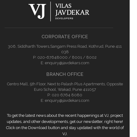
CORPORATE OFFICE
306, Siddharth Towers,Sangam Press Road, Kothrud, Pune 411
038
P:
020-67648000 / 8001 / 8002
E:
enquiry@javdekars.com
BRANCH OFFICE
Centro Mall, 5th Floor, Next to Palash Plus Apartments, Opposite
Euro School, Wakad, Pune 411057
P: 020 6764 8080
E:
enquiry@javdekars.com
To get the latest news about the recent happenings at VJ, project
updates, and other developments, get our newsletter, right here!
Click on the Download button and stay updated with the world of
VJ.