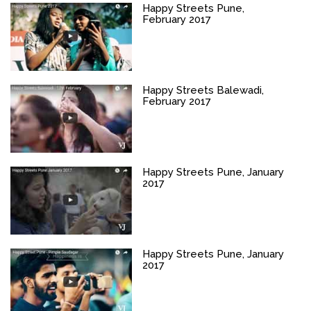
Happy Streets Pune,
February 2017
Happy Streets Balewadi,
February 2017
Happy Streets Pune, January
2017
Happy Streets Pune, January
2017