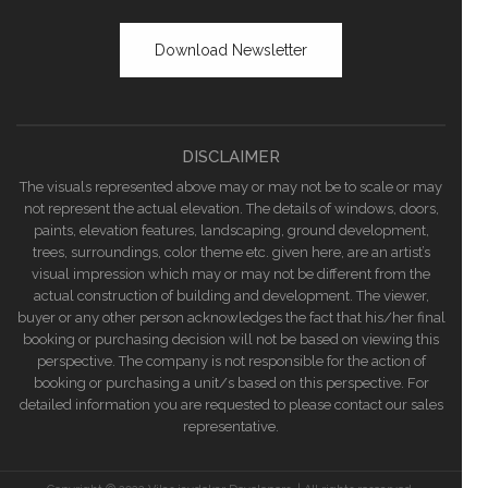
Download Newsletter
DISCLAIMER
The visuals represented above may or may not be to scale or may
not represent the actual elevation. The details of windows, doors,
paints, elevation features, landscaping, ground development,
trees, surroundings, color theme etc. given here, are an artist’s
visual impression which may or may not be different from the
actual construction of building and development. The viewer,
buyer or any other person acknowledges the fact that his/her final
booking or purchasing decision will not be based on viewing this
perspective. The company is not responsible for the action of
booking or purchasing a unit/s based on this perspective. For
detailed information you are requested to please contact our sales
representative.