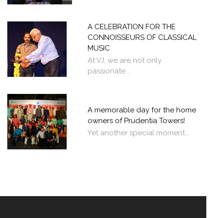
A CELEBRATION FOR THE
CONNOISSEURS OF CLASSICAL
MUSIC
At VJ, we are not only
passionate...
A memorable day for the home
owners of Prudentia Towers!
Yet another special moment...