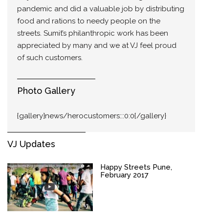
pandemic and did a valuable job by distributing
food and rations to needy people on the
streets. Sumit’s philanthropic work has been
appreciated by many and we at VJ feel proud
of such customers.
Photo Gallery
{gallery}news/herocustomers:::0:0{/gallery}
VJ Updates
Happy Streets Pune,
February 2017