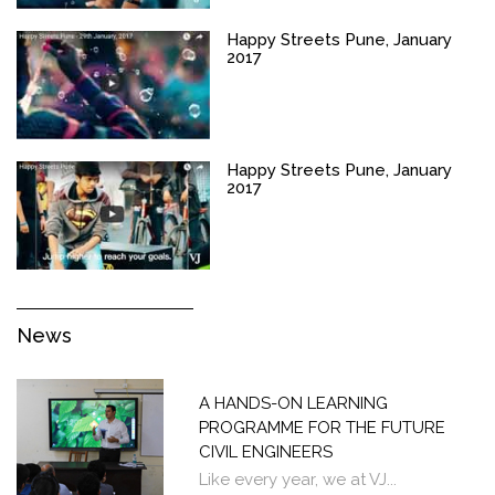
Happy Streets Pune, January
2017
Happy Streets Pune, January
2017
News
A HANDS-ON LEARNING
PROGRAMME FOR THE FUTURE
CIVIL ENGINEERS
Like every year, we at VJ...